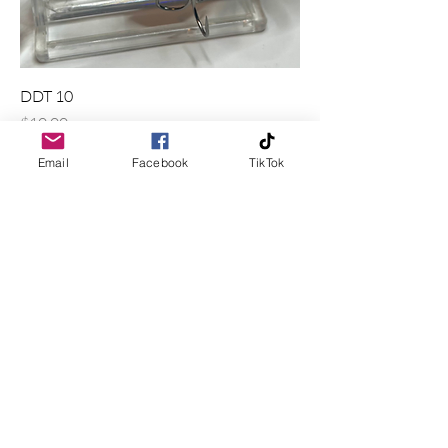
DDT 10
Price
$10.00
Excluding Sales Tax
|
Shipping Policy
Email
Facebook
TikTok