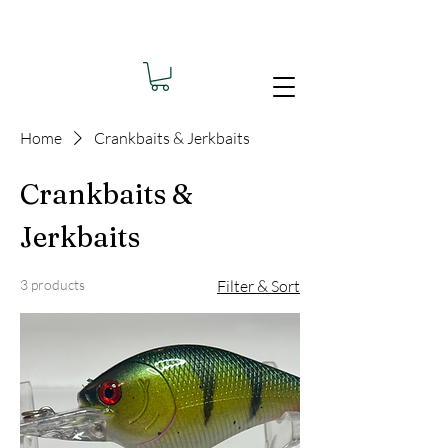
Home
Crankbaits & Jerkbaits
Crankbaits &
Jerkbaits
3 products
Filter & Sort