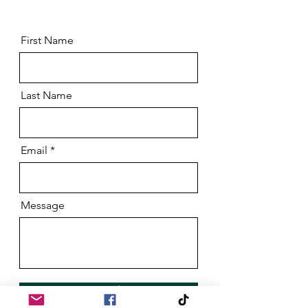
First Name
Last Name
Email
Message
Send