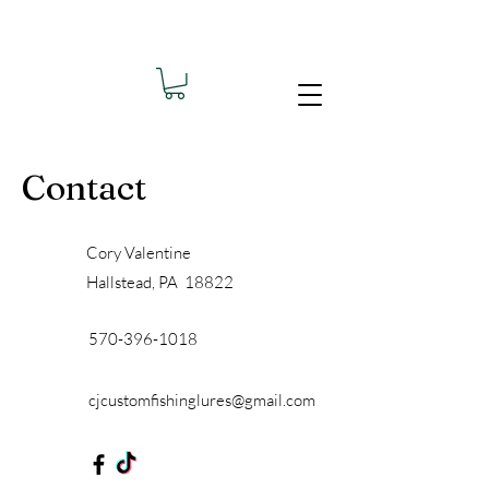
Contact
Cory Valentine
Hallstead, PA 18822
570-396-1018
cjcustomfishinglures@gmail.com