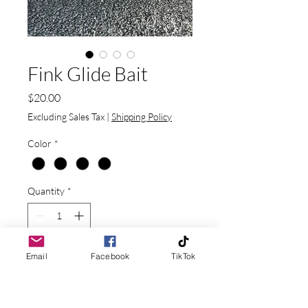
Fink Glide Bait
Price
$20.00
Excluding Sales Tax
|
Shipping Policy
Color
*
Quantity
*
Email
Facebook
TikTok
Add to Cart
1.62 oz and 6.3" long sinking