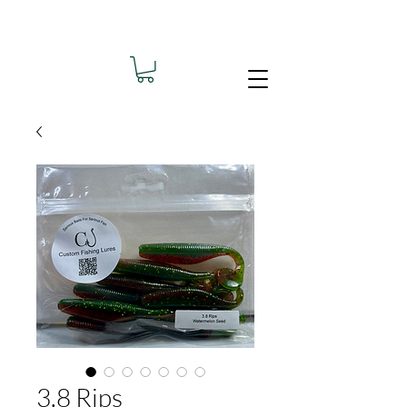
3.8 Rips