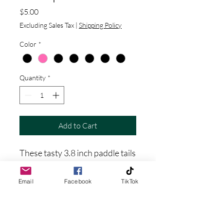
Price
$5.00
Excluding Sales Tax
|
Shipping Policy
Color
*
Quantity
*
Add to Cart
These tasty 3.8 inch paddle tails
are sure to provoke a strike
from nearby bass, crappie, and
Email
Facebook
TikTok
pike. Set this little beauty on a
jig head, fish it weedless, or on a
carolina rig. Get ready for your